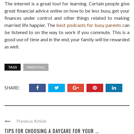
The internet is a great tool for learning. Certain people give
great financial advice online on how to be less busy, get your
finances under control and other things related to making
married life happier. The
best podcasts for busy parents
can
be listened to on the way to work if you commute. This is a
good use of time and in the end, your family will be rewarded
as well.
TAGS
PARENTING
SHARE:
Previous Article
TIPS FOR CHOOSING A DAYCARE FOR YOUR ...