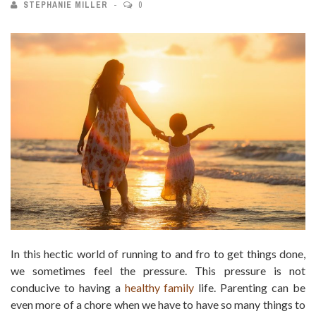
STEPHANIE MILLER
0
In this hectic world of running to and fro to get things done,
we sometimes feel the pressure. This pressure is not
conducive to having a
healthy family
life. Parenting can be
even more of a chore when we have to have so many things to