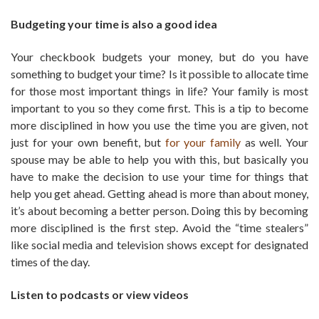
Budgeting your time is also a good idea
Your checkbook budgets your money, but do you have
something to budget your time? Is it possible to allocate time
for those most important things in life? Your family is most
important to you so they come first. This is a tip to become
more disciplined in how you use the time you are given, not
just for your own benefit, but
for your family
as well. Your
spouse may be able to help you with this, but basically you
have to make the decision to use your time for things that
help you get ahead. Getting ahead is more than about money,
it’s about becoming a better person. Doing this by becoming
more disciplined is the first step. Avoid the “time stealers”
like social media and television shows except for designated
times of the day.
Listen to podcasts or view videos