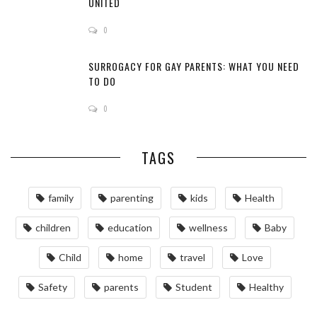
UNITED
0
SURROGACY FOR GAY PARENTS: WHAT YOU NEED
TO DO
0
TAGS
family
parenting
kids
Health
children
education
wellness
Baby
Child
home
travel
Love
Safety
parents
Student
Healthy