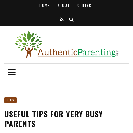
HOME
ABOUT
CONTACT
KIDS
USEFUL TIPS FOR VERY BUSY
PARENTS