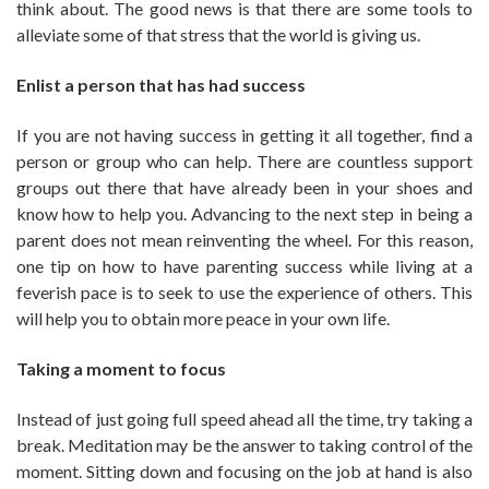
think about. The good news is that there are some tools to
alleviate some of that stress that the world is giving us.
Enlist a person that has had success
If you are not having success in getting it all together, find a
person or group who can help. There are countless support
groups out there that have already been in your shoes and
know how to help you. Advancing to the next step in being a
parent does not mean reinventing the wheel. For this reason,
one tip on how to have parenting success while living at a
feverish pace is to seek to use the experience of others. This
will help you to obtain more peace in your own life.
Taking a moment to focus
Instead of just going full speed ahead all the time, try taking a
break. Meditation may be the answer to taking control of the
moment. Sitting down and focusing on the job at hand is also