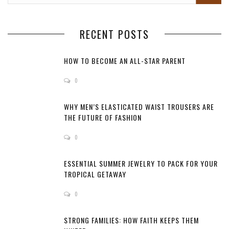
RECENT POSTS
HOW TO BECOME AN ALL-STAR PARENT
0
WHY MEN’S ELASTICATED WAIST TROUSERS ARE
THE FUTURE OF FASHION
0
ESSENTIAL SUMMER JEWELRY TO PACK FOR YOUR
TROPICAL GETAWAY
0
STRONG FAMILIES: HOW FAITH KEEPS THEM