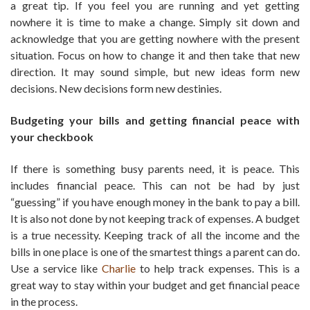
a great tip. If you feel you are running and yet getting
nowhere it is time to make a change. Simply sit down and
acknowledge that you are getting nowhere with the present
situation. Focus on how to change it and then take that new
direction. It may sound simple, but new ideas form new
decisions. New decisions form new destinies.
Budgeting your bills and getting financial peace with
your checkbook
If there is something busy parents need, it is peace. This
includes financial peace. This can not be had by just
“guessing” if you have enough money in the bank to pay a bill.
It is also not done by not keeping track of expenses. A budget
is a true necessity. Keeping track of all the income and the
bills in one place is one of the smartest things a parent can do.
Use a service like
Charlie
to help track expenses. This is a
great way to stay within your budget and get financial peace
in the process.