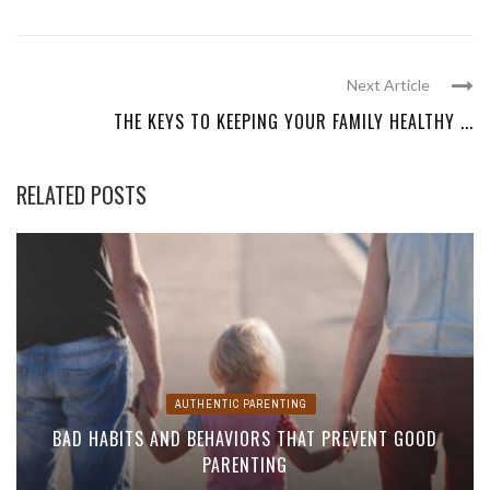
Next Article
THE KEYS TO KEEPING YOUR FAMILY HEALTHY ...
RELATED POSTS
AUTHENTIC PARENTING
BAD HABITS AND BEHAVIORS THAT PREVENT GOOD
PARENTING