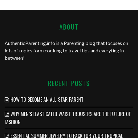
ABOUT
AuthenticParenting.info
is a Parenting blog that focuses on
lots of topics form cooking to travel tips and everyting in
between!
RECENT POSTS
HOW TO BECOME AN ALL-STAR PARENT
WHY MEN’S ELASTICATED WAIST TROUSERS ARE THE FUTURE OF
FASHION
ESSENTIAL SUMMER JEWELRY TO PACK FOR YOUR TROPICAL