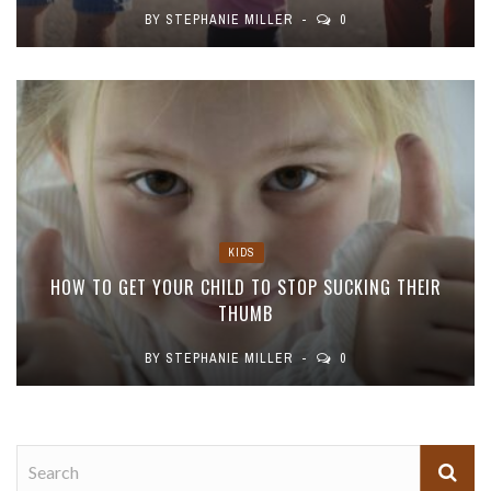
BY
STEPHANIE MILLER
0
KIDS
HOW TO GET YOUR CHILD TO STOP SUCKING THEIR
THUMB
BY
STEPHANIE MILLER
0