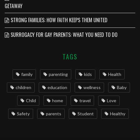
GETAWAY
STRONG FAMILIES: HOW FAITH KEEPS THEM UNITED
SURROGACY FOR GAY PARENTS: WHAT YOU NEED TO DO
TAGS
family
parenting
kids
Health
children
education
wellness
Baby
Child
home
travel
Love
Safety
parents
Student
Healthy