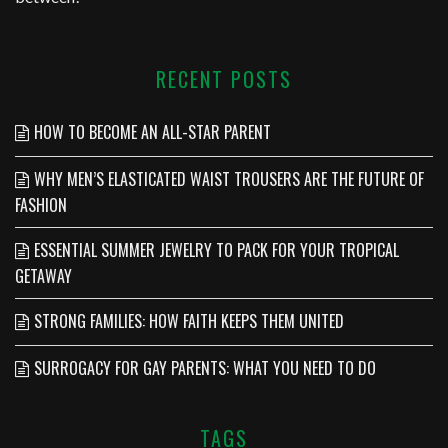
RECENT POSTS
HOW TO BECOME AN ALL-STAR PARENT
WHY MEN’S ELASTICATED WAIST TROUSERS ARE THE FUTURE OF
FASHION
ESSENTIAL SUMMER JEWELRY TO PACK FOR YOUR TROPICAL
GETAWAY
STRONG FAMILIES: HOW FAITH KEEPS THEM UNITED
SURROGACY FOR GAY PARENTS: WHAT YOU NEED TO DO
TAGS