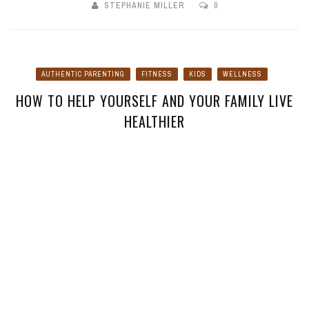
STEPHANIE MILLER
0
AUTHENTIC PARENTING
FITNESS
KIDS
WELLNESS
HOW TO HELP YOURSELF AND YOUR FAMILY LIVE
HEALTHIER