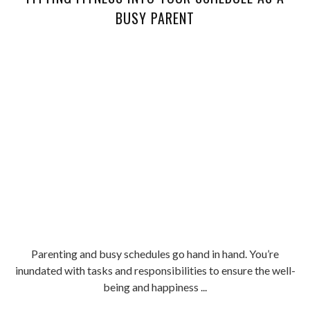
BUSY PARENT
Parenting and busy schedules go hand in hand. You’re
inundated with tasks and responsibilities to ensure the well-
being and happiness ...