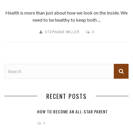
Health is more than just about how we look on the inside. We
need to be healthy to keep both ...
STEPHANIE MILLER
0
RECENT POSTS
HOW TO BECOME AN ALL-STAR PARENT
0