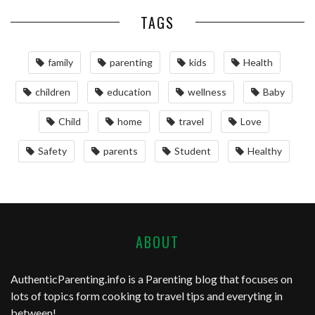
TAGS
family
parenting
kids
Health
children
education
wellness
Baby
Child
home
travel
Love
Safety
parents
Student
Healthy
ABOUT
AuthenticParenting.info
is a Parenting blog that focuses on
lots of topics form cooking to travel tips and everyting in
between!