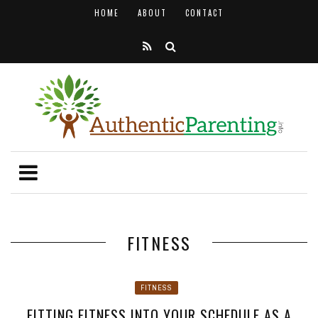
HOME
ABOUT
CONTACT
FITNESS
FITNESS
FITTING FITNESS INTO YOUR SCHEDULE AS A