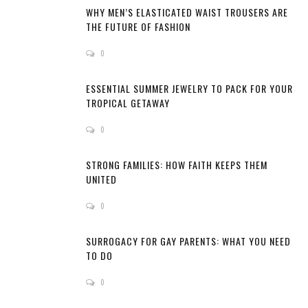
WHY MEN’S ELASTICATED WAIST TROUSERS ARE
THE FUTURE OF FASHION
0
ESSENTIAL SUMMER JEWELRY TO PACK FOR YOUR
TROPICAL GETAWAY
0
STRONG FAMILIES: HOW FAITH KEEPS THEM
UNITED
0
SURROGACY FOR GAY PARENTS: WHAT YOU NEED
TO DO
0