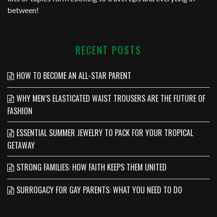
between!
RECENT POSTS
HOW TO BECOME AN ALL-STAR PARENT
WHY MEN’S ELASTICATED WAIST TROUSERS ARE THE FUTURE OF
FASHION
ESSENTIAL SUMMER JEWELRY TO PACK FOR YOUR TROPICAL
GETAWAY
STRONG FAMILIES: HOW FAITH KEEPS THEM UNITED
SURROGACY FOR GAY PARENTS: WHAT YOU NEED TO DO