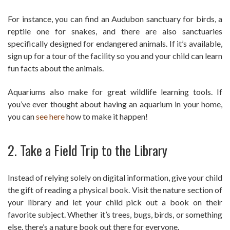
For instance, you can find an Audubon sanctuary for birds, a
reptile one for snakes, and there are also sanctuaries
specifically designed for endangered animals. If it’s available,
sign up for a tour of the facility so you and your child can learn
fun facts about the animals.
Aquariums also make for great wildlife learning tools. If
you’ve ever thought about having an aquarium in your home,
you can
see here
how to make it happen!
2. Take a Field Trip to the Library
Instead of relying solely on digital information, give your child
the gift of reading a physical book. Visit the nature section of
your library and let your child pick out a book on their
favorite subject. Whether it’s trees, bugs, birds, or something
else, there’s a nature book out there for everyone.