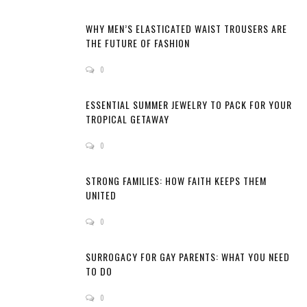
WHY MEN’S ELASTICATED WAIST TROUSERS ARE
THE FUTURE OF FASHION
0
ESSENTIAL SUMMER JEWELRY TO PACK FOR YOUR
TROPICAL GETAWAY
0
STRONG FAMILIES: HOW FAITH KEEPS THEM
UNITED
0
SURROGACY FOR GAY PARENTS: WHAT YOU NEED
TO DO
0