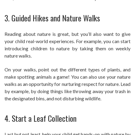
3. Guided Hikes and Nature Walks
Reading about nature is great, but you’ll also want to give
your child real-world experiences. For example, you can start
introducing children to nature by taking them on weekly
nature walks.
On your walks, point out the different types of plants, and
make spotting animals a game! You can also use your nature
walks as an opportunity for nurturing respect for nature. Lead
by example, by doing things like throwing away your trash in
the designated bins, and not disturbing wildlife.
4. Start a Leaf Collection
Last but not least, help your child get hands-on with nature by