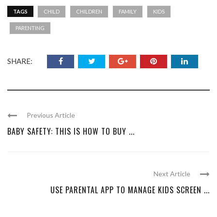
TAGS
CHILD
CHILDREN
FAMILY
KIDS
PARENTING
SHARE:
Previous Article
BABY SAFETY: THIS IS HOW TO BUY ...
Next Article
USE PARENTAL APP TO MANAGE KIDS SCREEN ...