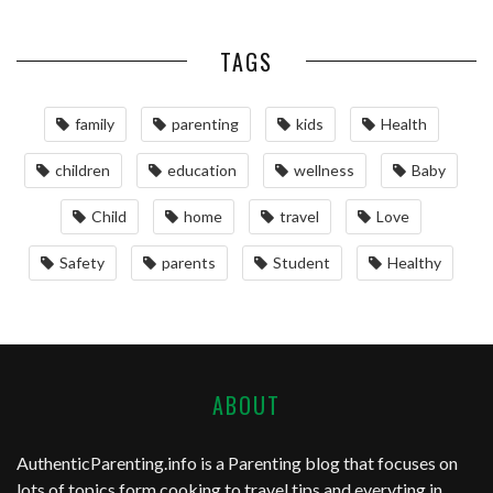
TAGS
family
parenting
kids
Health
children
education
wellness
Baby
Child
home
travel
Love
Safety
parents
Student
Healthy
ABOUT
AuthenticParenting.info
is a Parenting blog that focuses on
lots of topics form cooking to travel tips and everyting in