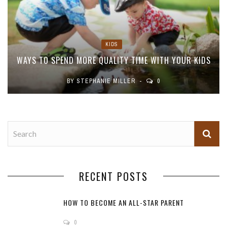
KIDS
WAYS TO SPEND MORE QUALITY TIME WITH YOUR KIDS
BY
STEPHANIE MILLER
0
RECENT POSTS
HOW TO BECOME AN ALL-STAR PARENT
0