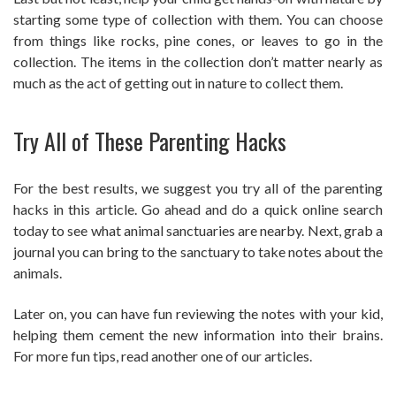
starting some type of collection with them. You can choose
from things like rocks, pine cones, or leaves to go in the
collection. The items in the collection don’t matter nearly as
much as the act of getting out in nature to collect them.
Try All of These Parenting Hacks
For the best results, we suggest you try all of the parenting
hacks in this article. Go ahead and do a quick online search
today to see what animal sanctuaries are nearby. Next, grab a
journal you can bring to the sanctuary to take notes about the
animals.
Later on, you can have fun reviewing the notes with your kid,
helping them cement the new information into their brains.
For more fun tips, read another one of our articles.