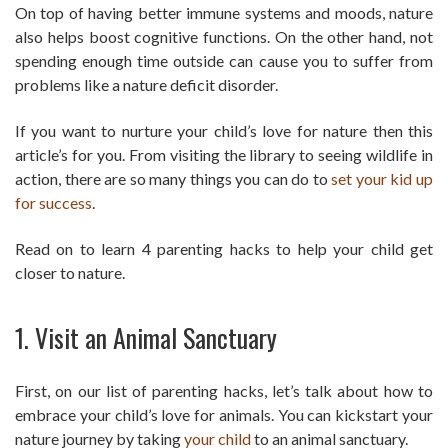
On top of having better immune systems and moods, nature
also helps boost cognitive functions. On the other hand, not
spending enough time outside can cause you to suffer from
problems like a nature deficit disorder.
If you want to nurture your child’s love for nature then this
article’s for you. From visiting the library to seeing wildlife in
action, there are so many things you can do to
set your kid up
for success
.
Read on to learn 4 parenting hacks to help your child get
closer to nature.
1. Visit an Animal Sanctuary
First, on our list of parenting hacks, let’s talk about how to
embrace your child’s love for animals. You can kickstart your
nature journey by taking
your child
to an animal sanctuary.