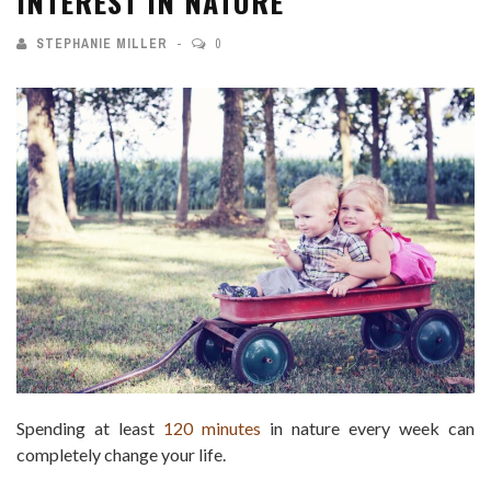
INTEREST IN NATURE
STEPHANIE MILLER
0
Spending at least
120 minutes
in nature every week can
completely change your life.