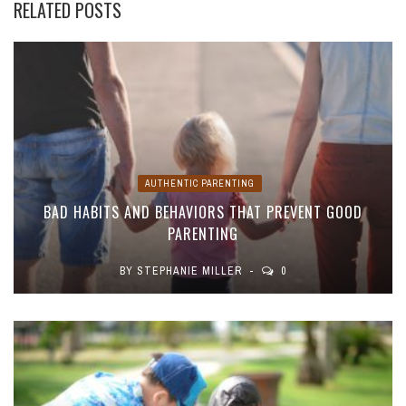
RELATED POSTS
AUTHENTIC PARENTING
BAD HABITS AND BEHAVIORS THAT PREVENT GOOD
PARENTING
BY
STEPHANIE MILLER
0