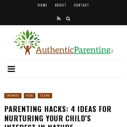
HOME
ABOUT
CONTACT
INFANTS
KIDS
TEENS
PARENTING HACKS: 4 IDEAS FOR
NURTURING YOUR CHILD’S