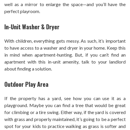
well as a mirror to enlarge the space—and you’ll have the
perfect playroom.
In-Unit Washer & Dryer
With children, everything gets messy. As such, it’s important
to have access to a washer and dryer in your home. Keep this
in mind when apartment-hunting. But, if you can’t find an
apartment with this in-unit amenity, talk to your landlord
about finding a solution.
Outdoor Play Area
If the property has a yard, see how you can use it as a
playground. Maybe you can find a tree that would be great
for climbing or a tire swing. Either way, if the yard is covered
with grass and properly maintained, it’s going to be a perfect
spot for your kids to practice walking as grass is softer and