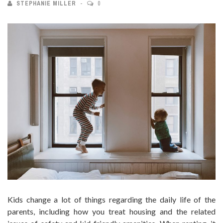
STEPHANIE MILLER
0
Kids change a lot of things regarding the daily life of the
parents, including how you treat housing and the related