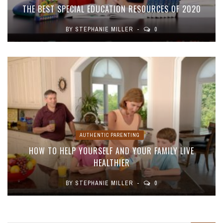
THE BEST SPECIAL EDUCATION RESOURCES OF 2020
BY
STEPHANIE MILLER
0
AUTHENTIC PARENTING
HOW TO HELP YOURSELF AND YOUR FAMILY LIVE
HEALTHIER
BY
STEPHANIE MILLER
0