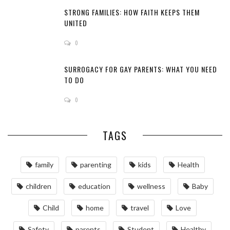
STRONG FAMILIES: HOW FAITH KEEPS THEM
UNITED
0
SURROGACY FOR GAY PARENTS: WHAT YOU NEED
TO DO
0
TAGS
family
parenting
kids
Health
children
education
wellness
Baby
Child
home
travel
Love
Safety
parents
Student
Healthy