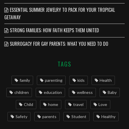
ESSENTIAL SUMMER JEWELRY TO PACK FOR YOUR TROPICAL
GETAWAY
STRONG FAMILIES: HOW FAITH KEEPS THEM UNITED
SURROGACY FOR GAY PARENTS: WHAT YOU NEED TO DO
TAGS
family
parenting
kids
Health
children
education
wellness
Baby
Child
home
travel
Love
Safety
parents
Student
Healthy