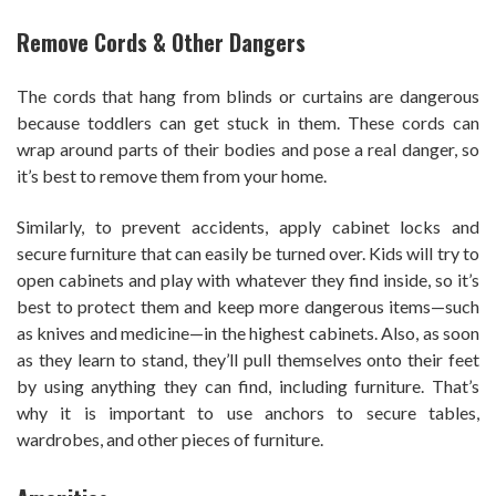
Remove Cords & Other Dangers
The cords that hang from blinds or curtains are dangerous
because toddlers can get stuck in them. These cords can
wrap around parts of their bodies and pose a real danger, so
it’s best to remove them from your home.
Similarly, to prevent accidents, apply cabinet locks and
secure furniture that can easily be turned over. Kids will try to
open cabinets and play with whatever they find inside, so it’s
best to protect them and keep more dangerous items—such
as knives and medicine—in the highest cabinets. Also, as soon
as they learn to stand, they’ll pull themselves onto their feet
by using anything they can find, including furniture. That’s
why it is important to use anchors to secure tables,
wardrobes, and other pieces of furniture.