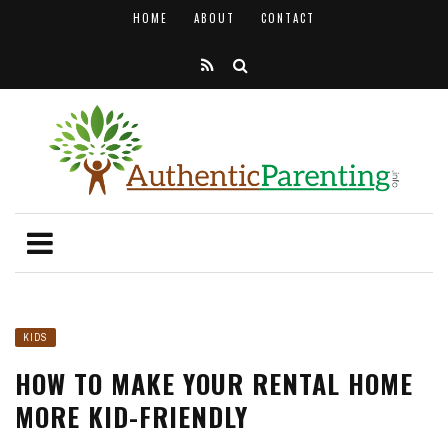
HOME
ABOUT
CONTACT
KIDS
HOW TO MAKE YOUR RENTAL HOME
MORE KID-FRIENDLY