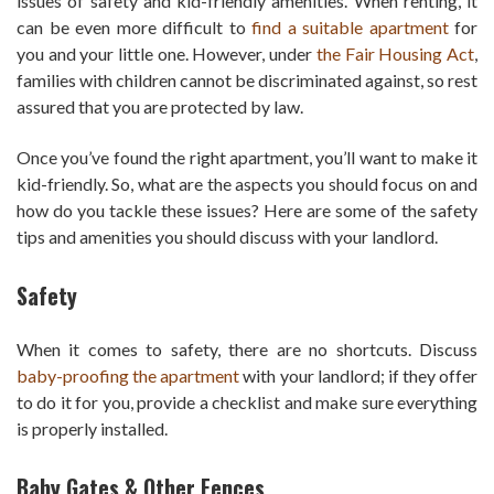
issues of safety and kid-friendly amenities. When renting, it
can be even more difficult to
find a suitable apartment
for
you and your little one. However, under
the Fair Housing Act
,
families with children cannot be discriminated against, so rest
assured that you are protected by law.
Once you’ve found the right apartment, you’ll want to make it
kid-friendly. So, what are the aspects you should focus on and
how do you tackle these issues? Here are some of the safety
tips and amenities you should discuss with your landlord.
Safety
When it comes to safety, there are no shortcuts. Discuss
baby-proofing the apartment
with your landlord; if they offer
to do it for you, provide a checklist and make sure everything
is properly installed.
Baby Gates & Other Fences