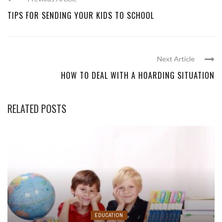
TIPS FOR SENDING YOUR KIDS TO SCHOOL
Next Article
HOW TO DEAL WITH A HOARDING SITUATION
RELATED POSTS
EDUCATION