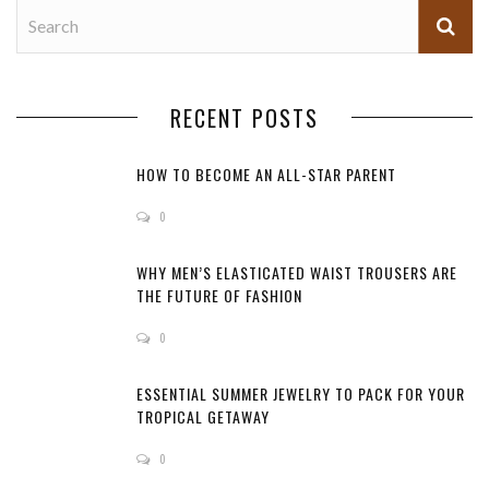
RECENT POSTS
HOW TO BECOME AN ALL-STAR PARENT
0
WHY MEN’S ELASTICATED WAIST TROUSERS ARE
THE FUTURE OF FASHION
0
ESSENTIAL SUMMER JEWELRY TO PACK FOR YOUR
TROPICAL GETAWAY
0