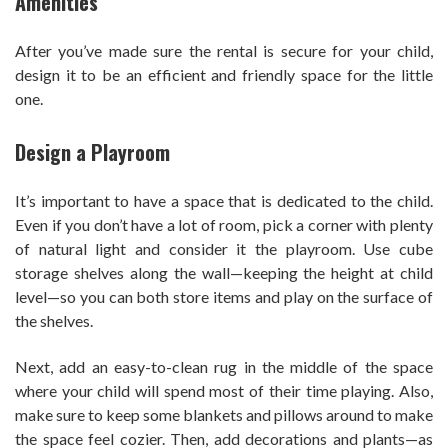
Amenities
After you’ve made sure the rental is secure for your child,
design it to be an efficient and friendly space for the little
one.
Design a Playroom
It’s important to have a space that is dedicated to the child.
Even if you don’t have a lot of room, pick a corner with plenty
of natural light and consider it the playroom. Use cube
storage shelves along the wall—keeping the height at child
level—so you can both store items and play on the surface of
the shelves.
Next, add an easy-to-clean rug in the middle of the space
where your child will spend most of their time playing. Also,
make sure to keep some blankets and pillows around to make
the space feel cozier. Then, add decorations and plants—as