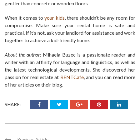
gentler than concrete or wooden floors.
When it comes to
your kids
, there shouldn’t be any room for
compromise. Make sure your rental home is safe and
practical. If it’s not, ask your landlord for assistance and work
together to achieve a kid-friendly home.
About the author:
Mihaela Buzec is a passionate reader and
writer with an affinity for language and linguistics, as well as
the latest technological developments. She discovered her
passion for real estate at
RENTCafé
, and you can read more
of her articles on their blog.
SHARE:
Previous Article