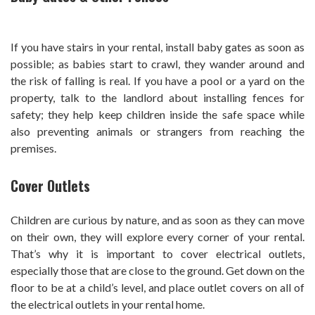
If you have stairs in your rental, install baby gates as soon as
possible; as babies start to crawl, they wander around and
the risk of falling is real. If you have a pool or a yard on the
property, talk to the landlord about installing fences for
safety; they help keep children inside the safe space while
also preventing animals or strangers from reaching the
premises.
Cover Outlets
Children are curious by nature, and as soon as they can move
on their own, they will explore every corner of your rental.
That’s why it is important to cover electrical outlets,
especially those that are close to the ground. Get down on the
floor to be at a child’s level, and place outlet covers on all of
the electrical outlets in your rental home.