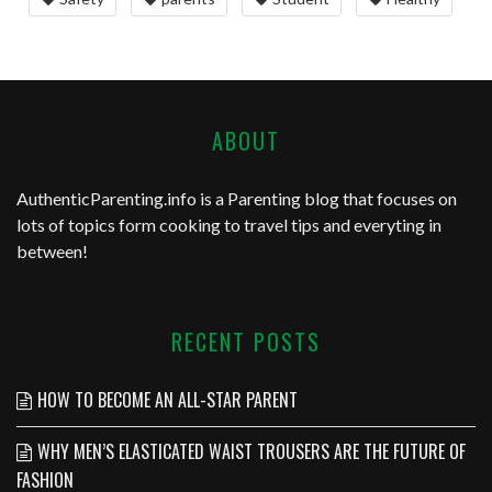
ABOUT
AuthenticParenting.info
is a Parenting blog that focuses on
lots of topics form cooking to travel tips and everyting in
between!
RECENT POSTS
HOW TO BECOME AN ALL-STAR PARENT
WHY MEN’S ELASTICATED WAIST TROUSERS ARE THE FUTURE OF
FASHION