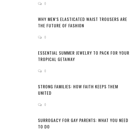
0
WHY MEN’S ELASTICATED WAIST TROUSERS ARE
THE FUTURE OF FASHION
0
ESSENTIAL SUMMER JEWELRY TO PACK FOR YOUR
TROPICAL GETAWAY
0
STRONG FAMILIES: HOW FAITH KEEPS THEM
UNITED
0
SURROGACY FOR GAY PARENTS: WHAT YOU NEED
TO DO