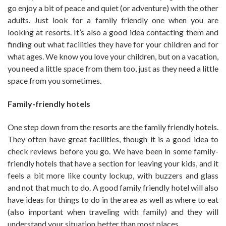
go enjoy a bit of peace and quiet (or adventure) with the other
adults. Just look for a family friendly one when you are
looking at resorts. It’s also a good idea contacting them and
finding out what facilities they have for your children and for
what ages. We know you love your children, but on a vacation,
you need a little space from them too, just as they need a little
space from you sometimes.
Family-friendly hotels
One step down from the resorts are the family friendly hotels.
They often have great facilities, though it is a good idea to
check reviews before you go. We have been in some family-
friendly hotels that have a section for leaving your kids, and it
feels a bit more like county lockup, with buzzers and glass
and not that much to do. A good family friendly hotel will also
have ideas for things to do in the area as well as where to eat
(also important when traveling with family) and they will
understand your situation better than most places.