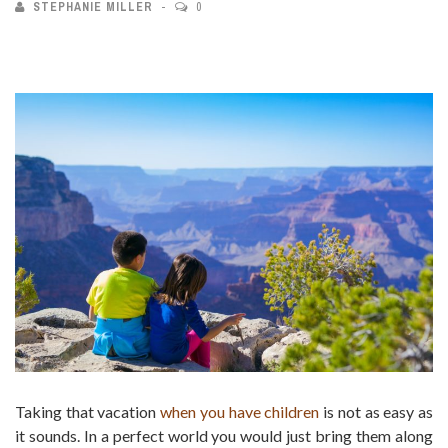
STEPHANIE MILLER
0
Taking that vacation
when you have children
is not as easy as
it sounds. In a perfect world you would just bring them along