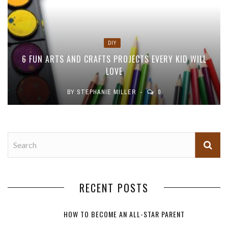
DIY
6 FUN ARTS AND CRAFTS PROJECTS EVERY KID WILL
LOVE
BY
STEPHANIE MILLER
0
RECENT POSTS
HOW TO BECOME AN ALL-STAR PARENT