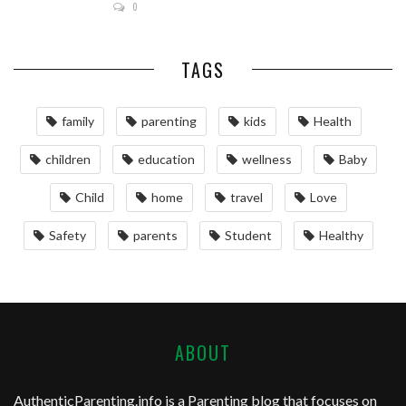
0
TAGS
family
parenting
kids
Health
children
education
wellness
Baby
Child
home
travel
Love
Safety
parents
Student
Healthy
ABOUT
AuthenticParenting.info
is a Parenting blog that focuses on