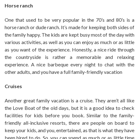
Horse ranch
One that used to be very popular in the 70’s and 80’s is a
horse ranch or dude ranch. It’s made for keeping both sides of
the family happy. The kids are kept busy most of the day with
various activities, as well as you can enjoy as much or as little
as you want of the experience. Honestly, a nice ride through
the countryside is rather a memorable and relaxing
experience. A nice barbeque every night to chat with the
other adults, and you have a full family-friendly vacation
Cruises
Another great family vacation is a cruise. They aren’t all like
the Love Boat of the old days, but it is a good idea to check
facilities for kids before you book. Similar to the family-
friendly all-inclusive resorts, there are people on board to
keep your kids, and you, entertained, as that is what they have
been hired to do. So, you can spend as much or as little time