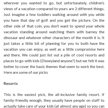
wherever you wanted to go, but unfortunately, children’s
views of a vacation compared to yours are 2 different things.
Just imagine a few toddlers walking around with you while
you have that day of golf and you get the picture. On the
other side of that coin, you don’t want to spend your whole
vacation standing around watching them with barney the
dinosaur and whatever other characters of the month it is. It
just takes a little bit of planning for you to both have the
vacation you can enjoy, as well as a little compromise here
and there. We could just list out a pile of cool resorts and
places to go with kids (Disneyland anyone?) but we felt it was
better to cover the basic themes that seem to work the best.
Here are some of our picks
Resorts
This is the easiest pick, the all-inclusive family resort. If
family-friendly enough, they usually have people on staff to
actually take care of your kids (at almost any age) so you can