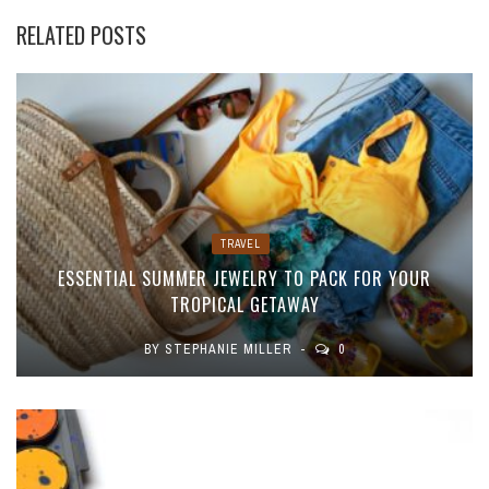
RELATED POSTS
TRAVEL
ESSENTIAL SUMMER JEWELRY TO PACK FOR YOUR
TROPICAL GETAWAY
BY
STEPHANIE MILLER
0