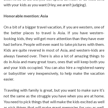
with your kids as you want (Hey, we aren’t judging).
Honorable mention: Asia
On a bit of a bigger travel vacation, if you are western, one of
the better places to travel is Asia. If you have western-
looking kids, they will get more attention than they have ever
had before. People will even want to take pictures with them.
Kids are quite revered in most of Asia, and western-kids are
always fawned over. There is also a lot of amazing things to
do in Asia and many great tours, ones that will keep both you
and your kids occupied. You can also hire a registered nanny
or babysitter very inexpensively, to help make the vacation
easier.
Traveling with family is great, but you want to make sure it’s
not the same as the struggle you have when you are at home.
You need to pick things that will make the kids excited as well
as pick things that will make great memories for you as well.