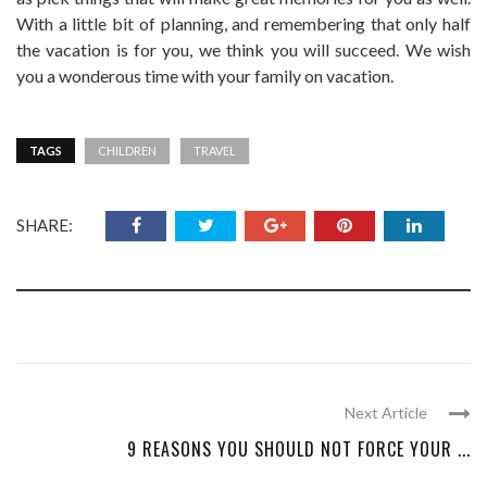
With a little bit of planning, and remembering that only half
the vacation is for you, we think you will succeed. We wish
you a wonderous time with your family on vacation.
TAGS
CHILDREN
TRAVEL
SHARE:
Next Article
9 REASONS YOU SHOULD NOT FORCE YOUR ...