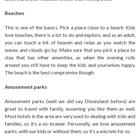
Beaches
This is one of the basics. Pick a place close to a beach. Kids
love beaches, there is a lot to do and explore, and as an adult,
you can touch a bit of heaven and relax as you watch the
waves and clouds go by. Make sure that you pick a place to
stay that has other amenities, as when the evening rolls
around you still have to keep the kids and yourselves happy.
The beach is the best compromise though.
Amusement parks
Amusement parks (well we did say Disneyland before) are
great to travel with family, assuming you like them as well.
Most hotels in the area are very used to dealing with kids and
families, so it’s a no-brainer. Personally, we love amusement
parks, with our kids or without them, so it’s a win/win for us.