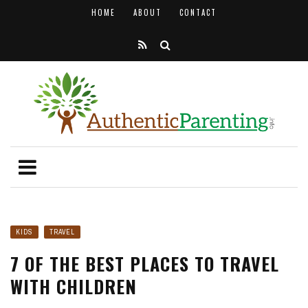
HOME
ABOUT
CONTACT
KIDS
TRAVEL
7 OF THE BEST PLACES TO TRAVEL
WITH CHILDREN