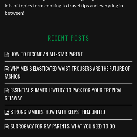
lots of topics form cooking to travel tips and everyting in
between!
RECENT POSTS
HOW TO BECOME AN ALL-STAR PARENT
WHY MEN’S ELASTICATED WAIST TROUSERS ARE THE FUTURE OF
FASHION
ESSENTIAL SUMMER JEWELRY TO PACK FOR YOUR TROPICAL
GETAWAY
STRONG FAMILIES: HOW FAITH KEEPS THEM UNITED
SURROGACY FOR GAY PARENTS: WHAT YOU NEED TO DO