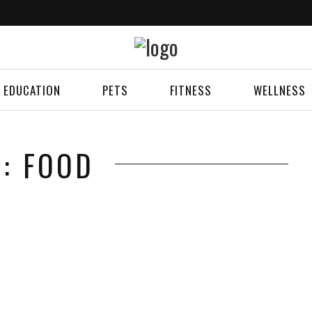
EDUCATION
PETS
FITNESS
WELLNESS
G: FOOD