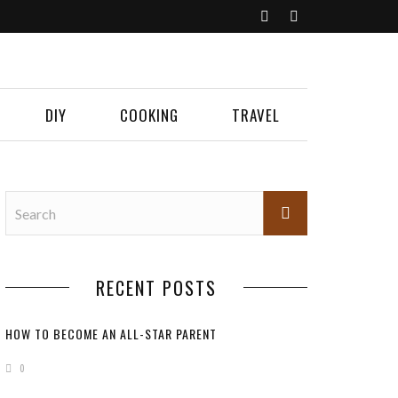
DIY
COOKING
TRAVEL
RECENT POSTS
HOW TO BECOME AN ALL-STAR PARENT
0