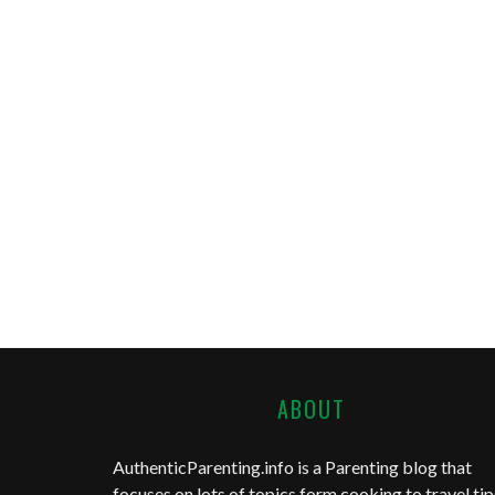
ABOUT
AuthenticParenting.info
is a Parenting blog that
focuses on lots of topics form cooking to travel tip