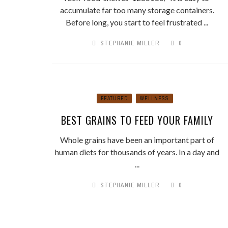
accumulate far too many storage containers.
Before long, you start to feel frustrated ...
STEPHANIE MILLER
0
FEATURED
WELLNESS
BEST GRAINS TO FEED YOUR FAMILY
Whole grains have been an important part of
human diets for thousands of years. In a day and
...
STEPHANIE MILLER
0