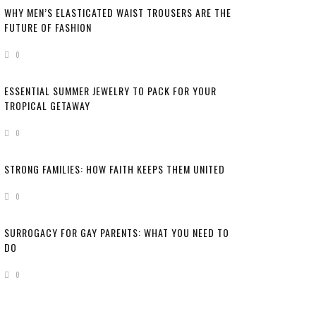
WHY MEN’S ELASTICATED WAIST TROUSERS ARE THE
FUTURE OF FASHION
0
ESSENTIAL SUMMER JEWELRY TO PACK FOR YOUR
TROPICAL GETAWAY
0
STRONG FAMILIES: HOW FAITH KEEPS THEM UNITED
0
SURROGACY FOR GAY PARENTS: WHAT YOU NEED TO
DO
0