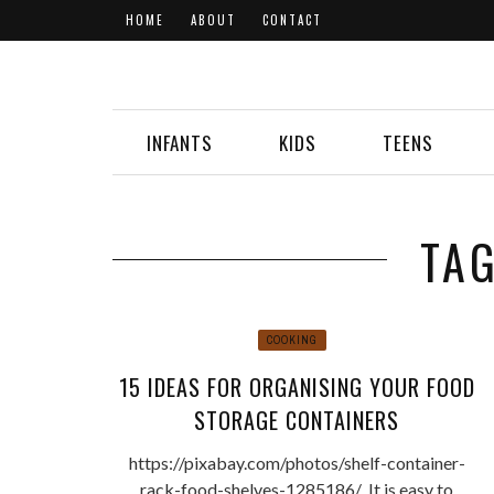
HOME
ABOUT
CONTACT
INFANTS
KIDS
TEENS
TA
COOKING
15 IDEAS FOR ORGANISING YOUR FOOD
STORAGE CONTAINERS
https://pixabay.com/photos/shelf-container-
rack-food-shelves-1285186/ It is easy to