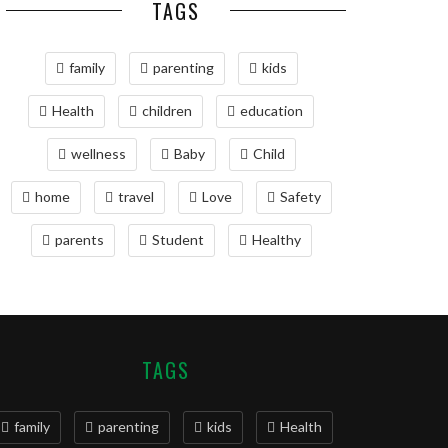
TAGS
family
parenting
kids
Health
children
education
wellness
Baby
Child
home
travel
Love
Safety
parents
Student
Healthy
TAGS
family
parenting
kids
Health