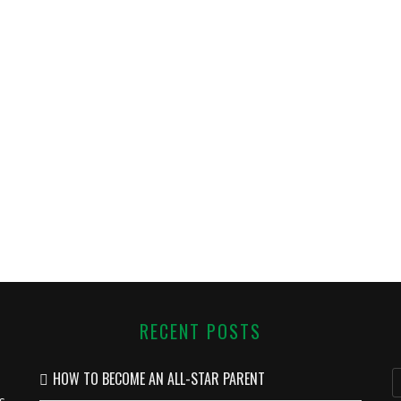
RECENT POSTS
HOW TO BECOME AN ALL-STAR PARENT
s