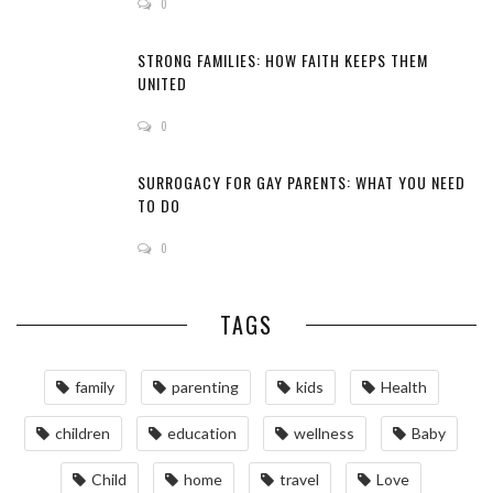
0
STRONG FAMILIES: HOW FAITH KEEPS THEM
UNITED
0
SURROGACY FOR GAY PARENTS: WHAT YOU NEED
TO DO
0
TAGS
family
parenting
kids
Health
children
education
wellness
Baby
Child
home
travel
Love