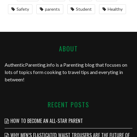
Safety
parents
Student
Healthy
ABOUT
AuthenticParenting.info
is a Parenting blog that focuses on
lots of topics form cooking to travel tips and everyting in
between!
RECENT POSTS
HOW TO BECOME AN ALL-STAR PARENT
WHY MEN’S ELASTICATED WAIST TROUSERS ARE THE FUTURE OF