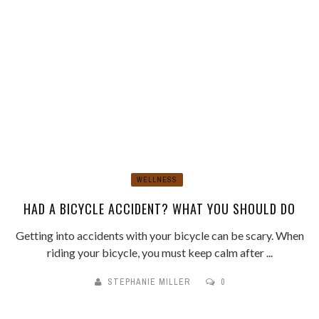
WELLNESS
HAD A BICYCLE ACCIDENT? WHAT YOU SHOULD DO
Getting into accidents with your bicycle can be scary. When
riding your bicycle, you must keep calm after ...
STEPHANIE MILLER
0