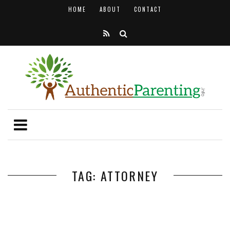
HOME
ABOUT
CONTACT
TAG: ATTORNEY