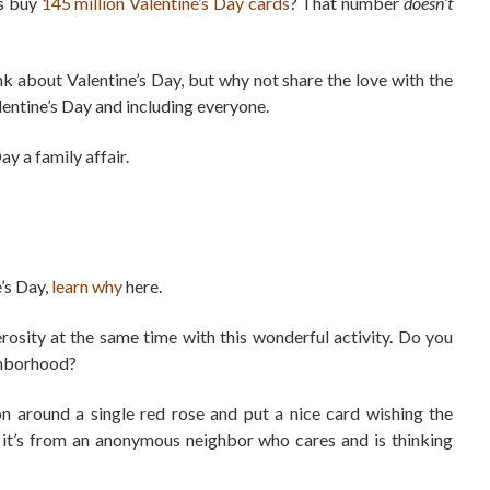
ns buy
145 million Valentine’s Day cards
? That number
doesn’t
k about Valentine’s Day, but why not share the love with the
lentine’s Day and including everyone.
y a family affair.
’s Day,
learn why
here.
rosity at the same time with this wonderful activity. Do you
ighborhood?
bon around a single red rose and put a nice card wishing the
 it’s from an anonymous neighbor who cares and is thinking