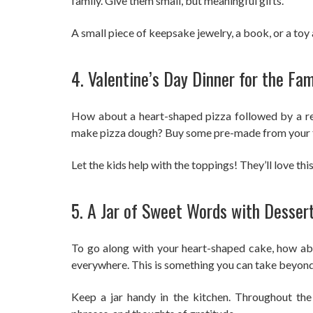
family. Give them small, but meaningful gifts.
A small piece of keepsake jewelry, a book, or a toy 
4. Valentine’s Day Dinner for the Fam
How about a heart-shaped pizza followed by a re
make pizza dough? Buy some pre-made from your f
Let the kids help with the toppings! They’ll love thi
5. A Jar of Sweet Words with Desser
To go along with your heart-shaped cake, how abou
everywhere. This is something you can take beyond
Keep a jar handy in the kitchen. Throughout the 