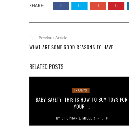
SHARE:
Previous Article
WHAT ARE SOME GOOD REASONS TO HAVE ...
RELATED POSTS
INFANTS
BABY SAFETY: THIS IS HOW TO BUY TOYS FOR
YOUR ...
BY
STEPHANIE MILLER
0