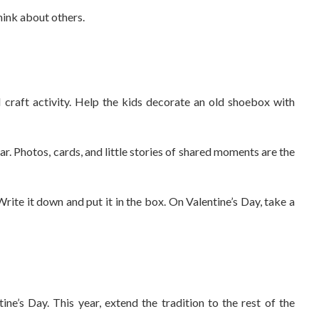
hink about others.
l craft activity. Help the kids decorate an old shoebox with
r. Photos, cards, and little stories of shared moments are the
rite it down and put it in the box. On Valentine’s Day, take a
ne’s Day. This year, extend the tradition to the rest of the