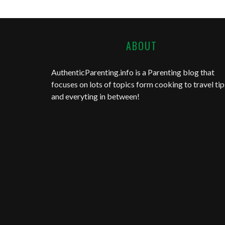
ABOUT
AuthenticParenting.info
is a Parenting blog that
focuses on lots of topics form cooking to travel tip
and everyting in between!