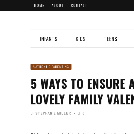
HOME
ABOUT
CONTACT
INFANTS
KIDS
TEENS
AUTHENTIC PARENTING
5 WAYS TO ENSURE 
LOVELY FAMILY VALE
STEPHANIE MILLER
0