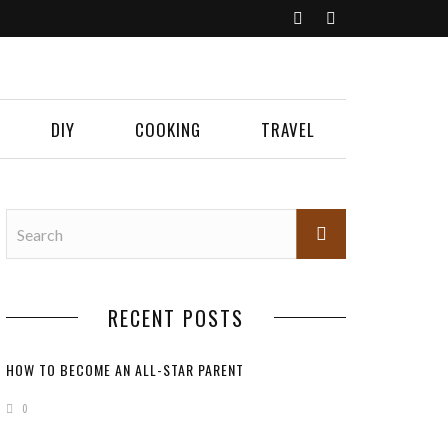
DIY
COOKING
TRAVEL
RECENT POSTS
HOW TO BECOME AN ALL-STAR PARENT
0