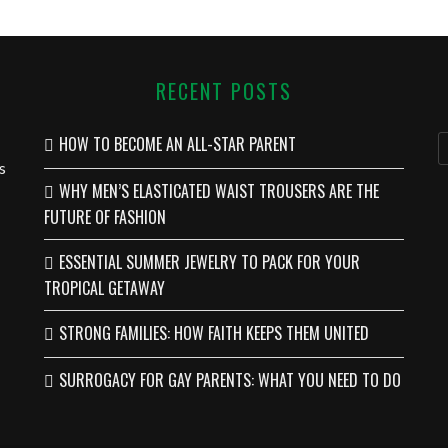
RECENT POSTS
HOW TO BECOME AN ALL-STAR PARENT
s
WHY MEN’S ELASTICATED WAIST TROUSERS ARE THE
FUTURE OF FASHION
ESSENTIAL SUMMER JEWELRY TO PACK FOR YOUR
TROPICAL GETAWAY
STRONG FAMILIES: HOW FAITH KEEPS THEM UNITED
SURROGACY FOR GAY PARENTS: WHAT YOU NEED TO DO