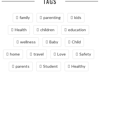
TAGS
family
parenting
kids
Health
children
education
wellness
Baby
Child
home
travel
Love
Safety
parents
Student
Healthy