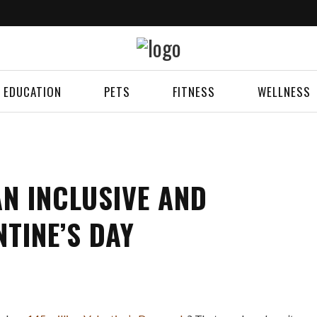
EDUCATION
PETS
FITNESS
WELLNESS
AN INCLUSIVE AND
NTINE’S DAY