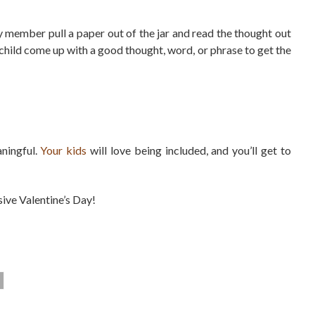
y member pull a paper out of the jar and read the thought out
ach child come up with a good thought, word, or phrase to get the
ningful.
Your kids
will love being included, and you’ll get to
usive Valentine’s Day!