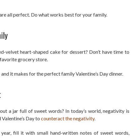
are all perfect. Do what works best for your family.
ily
d-velvet heart-shaped cake for dessert? Don’t have time to
avorite grocery store.
s and it makes for the perfect family Valentine’s Day dinner.
t
t a jar full of sweet words? In today’s world, negativity is
 Valentine’s Day to
counteract the negativity
.
year, fill it with small hand-written notes of sweet words,