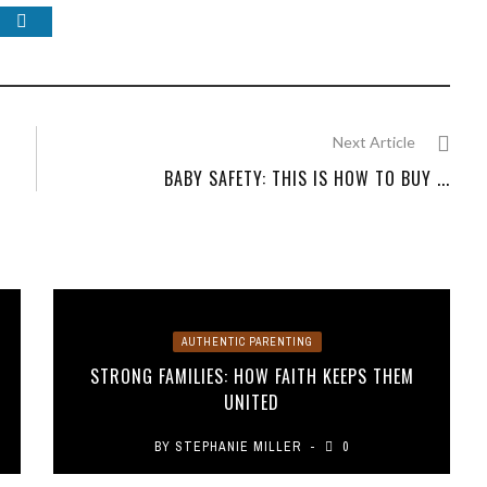
Next Article
BABY SAFETY: THIS IS HOW TO BUY ...
AUTHENTIC PARENTING
STRONG FAMILIES: HOW FAITH KEEPS THEM
UNITED
BY
STEPHANIE MILLER
0