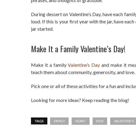
phrases, and thoughts of gratitude.
During dessert on Valentine’s Day, have each famil
loud. If this is your first year with the jar, have e
jar started.
Make It a Family Valentine’s Day!
Make it a family
Valentine’s Day
and make it mea
teach them about community, generosity, and love.
Pick one or all of these activities for a fun and incl
Looking for more ideas? Keep reading the blog!
TAGS
FAMILY
HEART
KIDS
VALENTINE'S