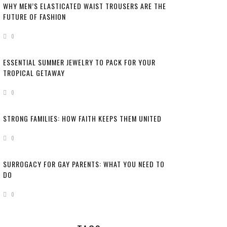
WHY MEN’S ELASTICATED WAIST TROUSERS ARE THE
FUTURE OF FASHION
0
ESSENTIAL SUMMER JEWELRY TO PACK FOR YOUR
TROPICAL GETAWAY
0
STRONG FAMILIES: HOW FAITH KEEPS THEM UNITED
0
SURROGACY FOR GAY PARENTS: WHAT YOU NEED TO
DO
0