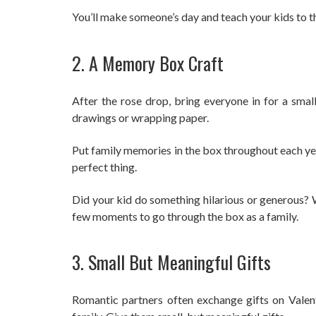
You’ll make someone’s day and teach your kids to t
2. A Memory Box Craft
After the rose drop, bring everyone in for a smal
drawings or wrapping paper.
Put family memories in the box throughout each yea
perfect thing.
Did your kid do something hilarious or generous? W
few moments to go through the box as a family.
3. Small But Meaningful Gifts
Romantic partners often exchange gifts on Valenti