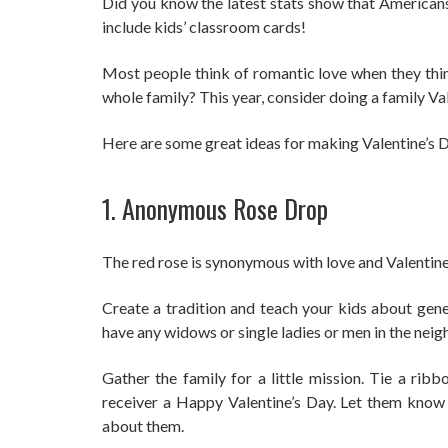
Did you know the latest stats show that America
include kids’ classroom cards!
Most people think of romantic love when they thin
whole family? This year, consider doing a family Va
Here are some great ideas for making Valentine’s Da
1. Anonymous Rose Drop
The red rose is synonymous with love and Valentine
Create a tradition and teach your kids about gene
have any widows or single ladies or men in the ne
Gather the family for a little mission. Tie a rib
receiver a Happy Valentine’s Day. Let them know
about them.