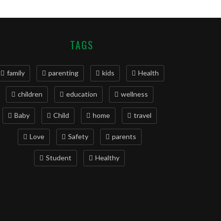
TAGS
family
parenting
kids
Health
children
education
wellness
Baby
Child
home
travel
Love
Safety
parents
Student
Healthy