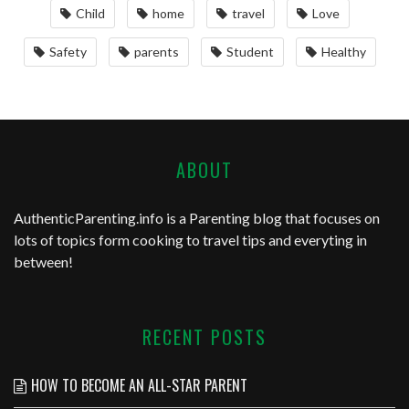
Child
home
travel
Love
Safety
parents
Student
Healthy
ABOUT
AuthenticParenting.info
is a Parenting blog that focuses on
lots of topics form cooking to travel tips and everyting in
between!
RECENT POSTS
HOW TO BECOME AN ALL-STAR PARENT