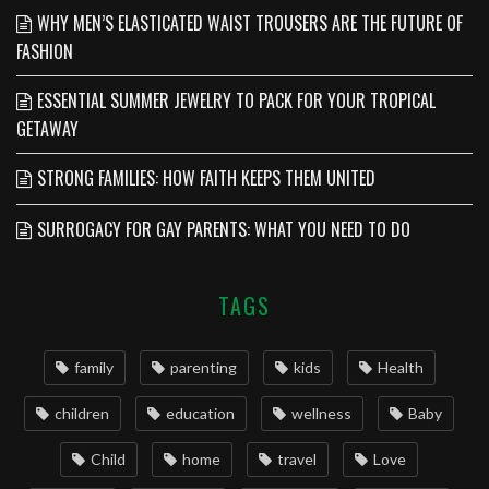
WHY MEN’S ELASTICATED WAIST TROUSERS ARE THE FUTURE OF
FASHION
ESSENTIAL SUMMER JEWELRY TO PACK FOR YOUR TROPICAL
GETAWAY
STRONG FAMILIES: HOW FAITH KEEPS THEM UNITED
SURROGACY FOR GAY PARENTS: WHAT YOU NEED TO DO
TAGS
family
parenting
kids
Health
children
education
wellness
Baby
Child
home
travel
Love