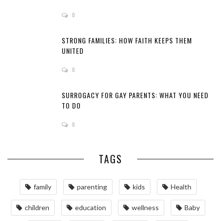
0
STRONG FAMILIES: HOW FAITH KEEPS THEM
UNITED
0
SURROGACY FOR GAY PARENTS: WHAT YOU NEED
TO DO
0
TAGS
family
parenting
kids
Health
children
education
wellness
Baby