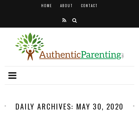
HOME
ABOUT
CONTACT
DAILY ARCHIVES: MAY 30, 2020