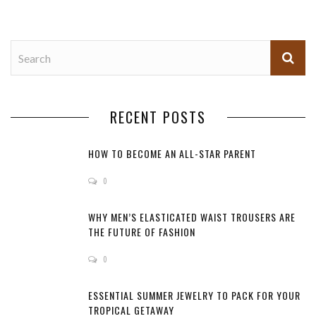
RECENT POSTS
HOW TO BECOME AN ALL-STAR PARENT
0
WHY MEN’S ELASTICATED WAIST TROUSERS ARE
THE FUTURE OF FASHION
0
ESSENTIAL SUMMER JEWELRY TO PACK FOR YOUR
TROPICAL GETAWAY