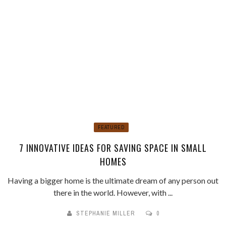
FEATURED
7 INNOVATIVE IDEAS FOR SAVING SPACE IN SMALL
HOMES
Having a bigger home is the ultimate dream of any person out
there in the world. However, with ...
STEPHANIE MILLER
0