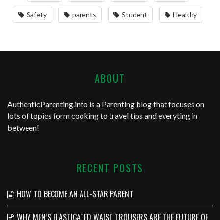
Safety
parents
Student
Healthy
ABOUT
AuthenticParenting.info
is a Parenting blog that focuses on
lots of topics form cooking to travel tips and everyting in
between!
RECENT POSTS
HOW TO BECOME AN ALL-STAR PARENT
WHY MEN’S ELASTICATED WAIST TROUSERS ARE THE FUTURE OF