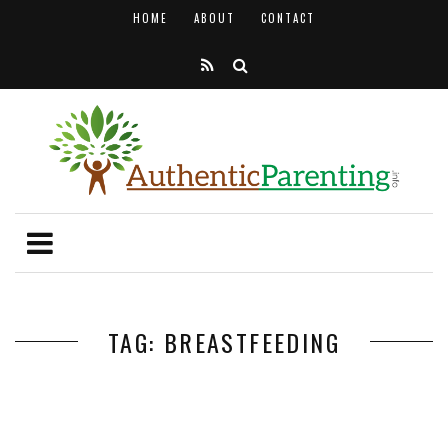
HOME
ABOUT
CONTACT
TAG: BREASTFEEDING