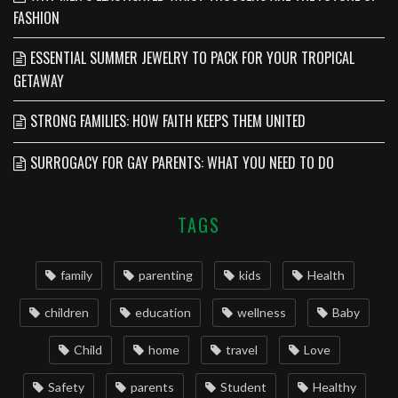
FASHION
ESSENTIAL SUMMER JEWELRY TO PACK FOR YOUR TROPICAL
GETAWAY
STRONG FAMILIES: HOW FAITH KEEPS THEM UNITED
SURROGACY FOR GAY PARENTS: WHAT YOU NEED TO DO
TAGS
family
parenting
kids
Health
children
education
wellness
Baby
Child
home
travel
Love
Safety
parents
Student
Healthy