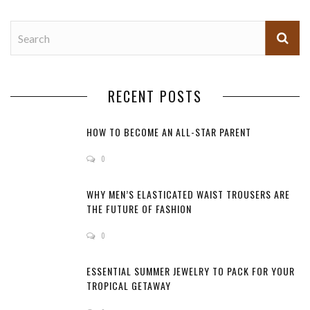
RECENT POSTS
HOW TO BECOME AN ALL-STAR PARENT
0
WHY MEN’S ELASTICATED WAIST TROUSERS ARE
THE FUTURE OF FASHION
0
ESSENTIAL SUMMER JEWELRY TO PACK FOR YOUR
TROPICAL GETAWAY