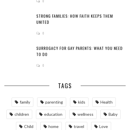
0
STRONG FAMILIES: HOW FAITH KEEPS THEM
UNITED
0
SURROGACY FOR GAY PARENTS: WHAT YOU NEED
TO DO
0
TAGS
family
parenting
kids
Health
children
education
wellness
Baby
Child
home
travel
Love