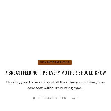
AUTHENTIC PARENTING
7 BREASTFEEDING TIPS EVERY MOTHER SHOULD KNOW
Nursing your baby, on top of all the other mom duties, is no
easy feat. Although nursing may ...
STEPHANIE MILLER
0